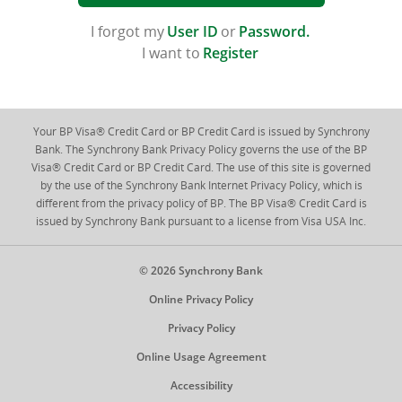
I forgot my
User ID
or
Password
.
I want to
Register
Your BP Visa® Credit Card or BP Credit Card is issued by Synchrony
Bank. The Synchrony Bank Privacy Policy governs the use of the BP
Visa® Credit Card or BP Credit Card. The use of this site is governed
by the use of the Synchrony Bank Internet Privacy Policy, which is
different from the privacy policy of BP. The BP Visa® Credit Card is
issued by Synchrony Bank pursuant to a license from Visa USA Inc.
© 2026 Synchrony Bank
Online Privacy Policy
Privacy Policy
Online Usage Agreement
Accessibility