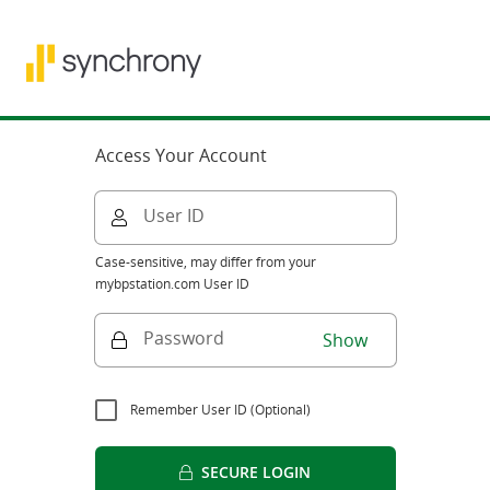
Access Your Account
User ID
Case-sensitive, may differ from your
mybpstation.com User ID
Password
Show
Remember User ID (Optional)
SECURE LOGIN